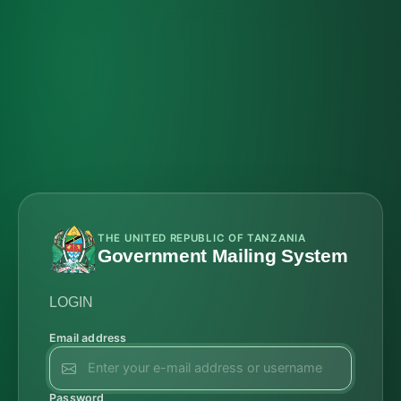
THE UNITED REPUBLIC OF TANZANIA
Government Mailing System
LOGIN
Email address
Password