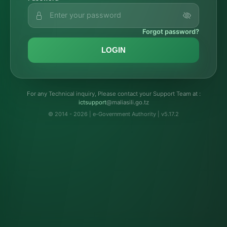
Forgot password?
LOGIN
For any Technical inquiry, Please contact your Support Team at :
troppustci
@maliasili.go.tz
© 2014 - 2026 | e-Government Authority | v5.17.2